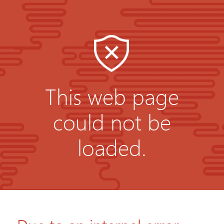
This web page
could not be
loaded.